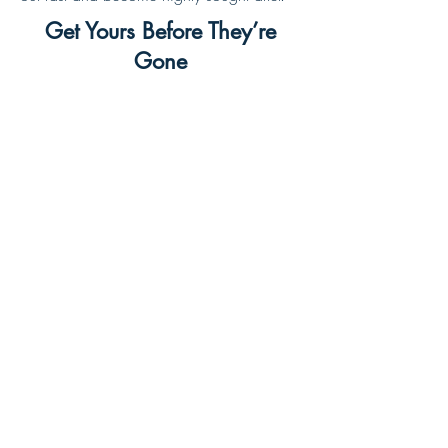
Get Yours Before They’re
Gone
Click below to secure your shirt and be part of
this year’s Pow Wow legacy:
BUY TODAY
©Copyright, Wewanoma Lodge, 2024, All rights
reserved. | Made by Wewanoma Web Team
All Systems Operational
View status page.