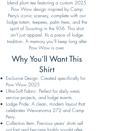
blend plum tee featuring a custom 2025
Pow Wow design inspired by Camp
Perry’s iconic scenery, complete with our
lodge totem, teepees, palm trees, and the
spirit of Scouting in the 956. This shirt
isn’t just apparel. It’s a piece of lodge
tradition. A memory you’ll keep long after
Pow Wow is over.
Why You’ll Want This
Shirt
Exclusive Design: Created specifically for
Pow Wow 2025
Ultra-Soft Fabric: Perfect for daily wear,
service projects, and lodge events.
Lodge Pride: A clean, modern layout that
celebrates Wewanoma 272 and Camp
Perry.
Collectors Item: Previous years’ shirts sell
out fast and become highly sought after.