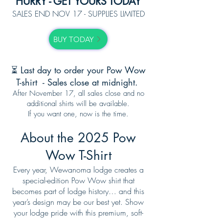
HURRY - GET YOURS TODAY
SALES END NOV 17 - SUPPLIES LIMITED
BUY TODAY
⏳ Last day to order your Pow Wow
T-shirt - Sales close at midnight.
After November 17, all sales close and no
additional shirts will be available.
If you want one, now is the time.
About the 2025 Pow
Wow T-Shirt
Every year, Wewanoma lodge creates a
special-edition Pow Wow shirt that
becomes part of lodge history… and this
year’s design may be our best yet. Show
your lodge pride with this premium, soft-