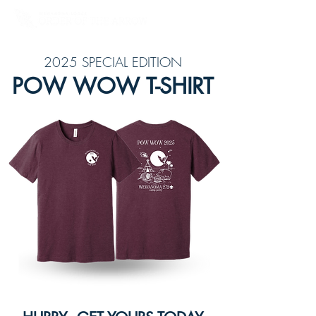
2025 SPECIAL EDITION
POW WOW T-SHIRT